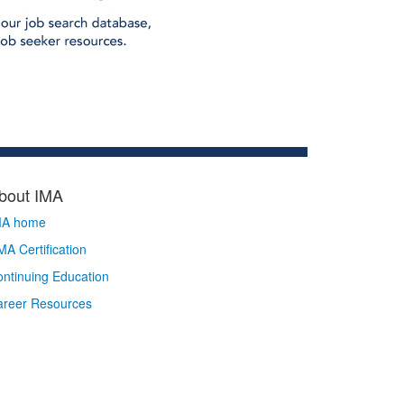
bout IMA
MA home
A Certification
ntinuing Education
areer Resources