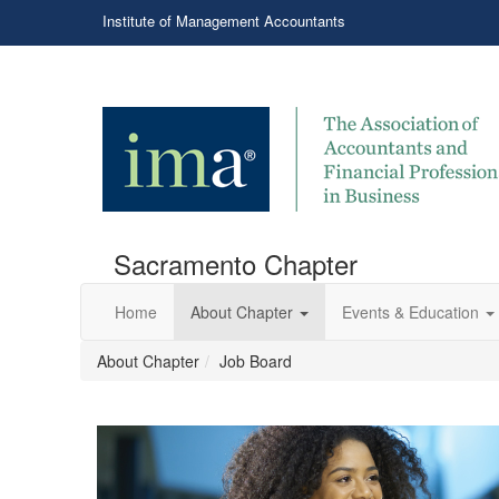
Institute of Management Accountants
Sacramento Chapter
Home
About Chapter
Events & Education
About Chapter
Job Board