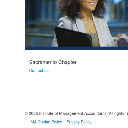
Sacramento Chapter
Contact us
.
© 2025 Institute of Management Accountants. All rights r
IMA Cookie Policy
Privacy Policy