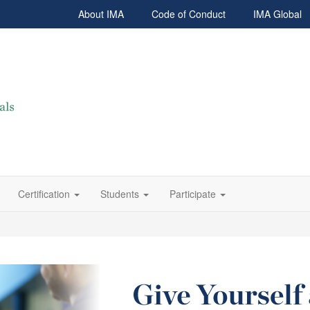
About IMA
Code of Conduct
IMA Global
Certification
Students
Participate