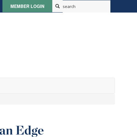
MEMBER LOGIN