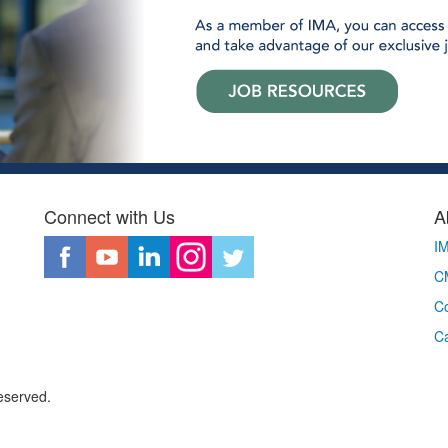
Connect with Us
A
I
CM
Co
C
eserved.