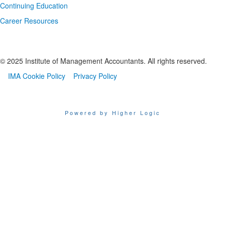
Continuing Education
Career Resources
© 2025 Institute of Management Accountants. All rights reserved.
IMA Cookie Policy
Privacy Policy
Powered by Higher Logic