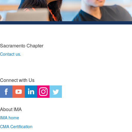
Sacramento Chapter
Contact us
.
Connect with Us
About IMA
IMA home
CMA Certification