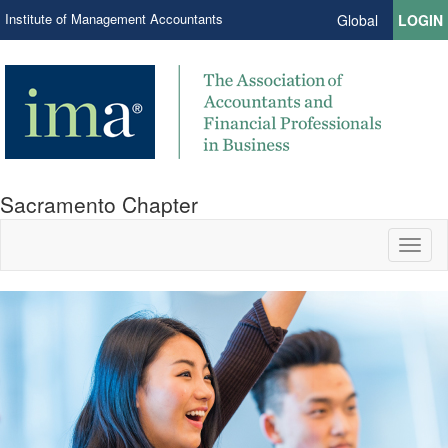
Institute of Management Accountants
Global
LOGIN
Sacramento Chapter
Toggl
naviga